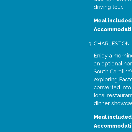
driving tour.
Meal included
Accommodati
CHARLESTON 
Enjoy a morning
an optional hor
South Carolina
exploring Fact
converted into 
local restaura
dinner showcasi
Meal included
Accommodati