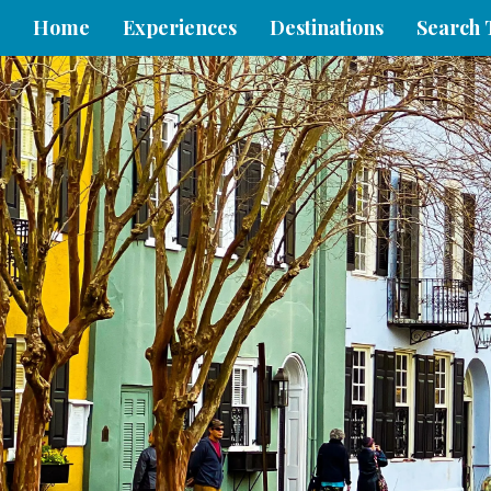
Home
Experiences
Destinations
Search 