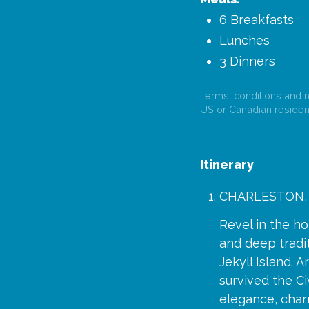
6 Breakfasts
Lunches
3 Dinners
Terms, conditions and re
US or Canadian resident
Itinerary
CHARLESTON,
Revel in the ho
and deep tradit
Jekyll Island. A
survived the Ci
elegance, charm