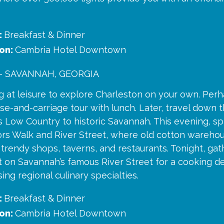
:
Breakfast & Dinner
on:
Cambria Hotel Downtown
- SAVANNAH, GEORGIA
 at leisure to explore Charleston on your own. Perha
se-and-carriage tour with lunch. Later, travel down 
’s Low Country to historic Savannah. This evening, 
ors Walk and River Street, where old cotton wareh
trendy shops, taverns, and restaurants. Tonight, gat
nt on Savannah’s famous River Street for a cooking 
ng regional culinary specialties.
:
Breakfast & Dinner
on:
Cambria Hotel Downtown