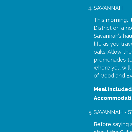
SAVANNAH
This morning, i
District on a n
Savannah’s haun
life as you tr
oaks. Allow the
promenades to 
where you will
of Good and Evi
Meal included
Accommodati
SAVANNAH - ST
Before saying 