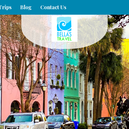
Trips
Blog
Contact Us