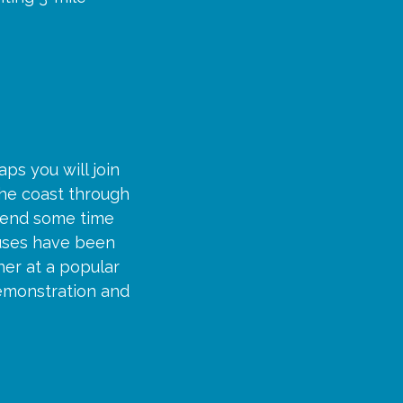
ps you will join
the coast through
spend some time
ouses have been
her at a popular
demonstration and