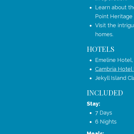
Learn about the
Point Heritag
Visit the intri
homes.
HOTELS
Emeline Hotel,
Cambria Hotel
Jekyll Island Cl
INCLUDED
Stay:
7 Days
6 Nights
Meals: