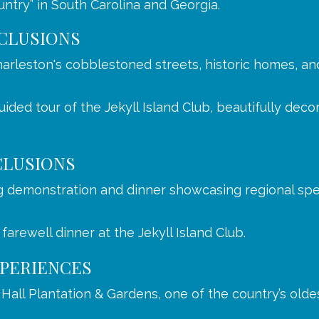
ntry” in South Carolina and Georgia.
CLUSIONS
arleston's cobblestoned streets, historic homes, an
ided tour of the Jekyll Island Club, beautifully deco
CLUSIONS
g demonstration and dinner showcasing regional spec
 farewell dinner at the Jekyll Island Club.
PERIENCES
all Plantation & Gardens, one of the country’s oldest