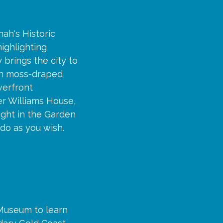
nah's Historic
highlighting
 brings the city to
th moss-draped
verfront
er Williams House,
ight in the Garden
 do as you wish.
 Museum to learn