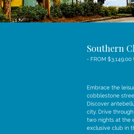
Southern C
- FROM $3,149.00
Embrace the leisu
cobblestone street
Discover antebell
city. Drive throug
two nights at the 
exclusive club in 