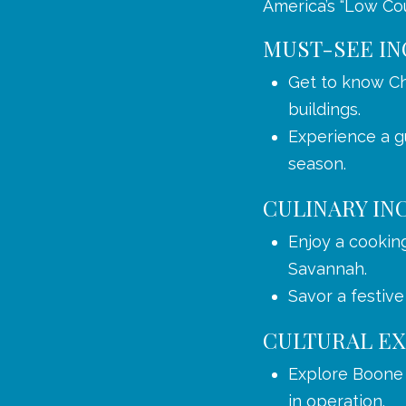
America’s “Low Cou
MUST-SEE IN
Get to know Ch
buildings.
Experience a gu
season.
CULINARY IN
Enjoy a cookin
Savannah.
Savor a festive
CULTURAL EX
Explore Boone H
in operation.