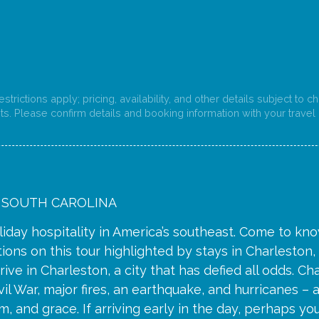
strictions apply; pricing, availability, and other details subject to 
s. Please confirm details and booking information with your travel 
 SOUTH CAROLINA
liday hospitality in America’s southeast. Come to know
ions on this tour highlighted by stays in Charleston
rrive in Charleston, a city that has defied all odds. C
vil War, major fires, an earthquake, and hurricanes – a
, and grace. If arriving early in the day, perhaps you