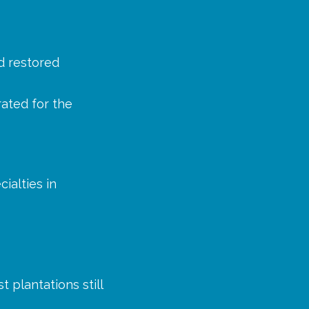
d restored
rated for the
ialties in
 plantations still