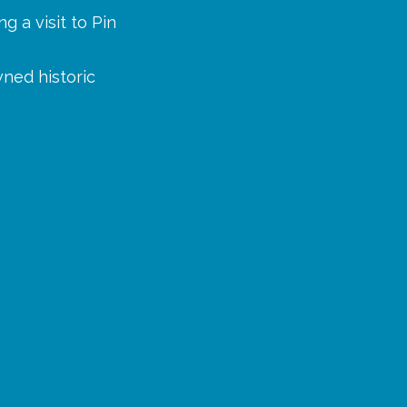
g a visit to Pin
wned historic