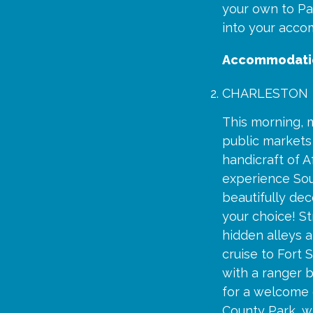
your own to Pa
into your accom
Accommodati
CHARLESTON
This morning, m
public markets 
handicraft of A
experience Sou
beautifully dec
your choice! St
hidden alleys a
cruise to Fort 
with a ranger b
for a welcome d
County Park, w