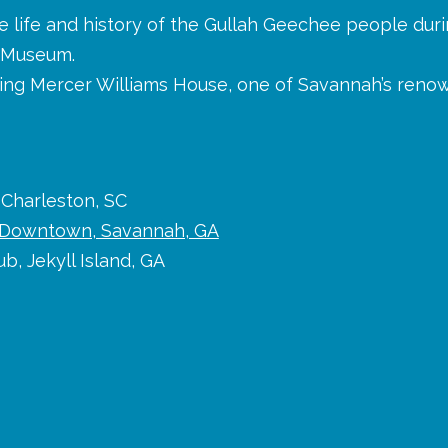
 life and history of the Gullah Geechee people durin
e Museum.
guing Mercer Williams House, one of Savannah’s reno
 Charleston, SC
 Downtown, Savannah, GA
ub, Jekyll Island, GA