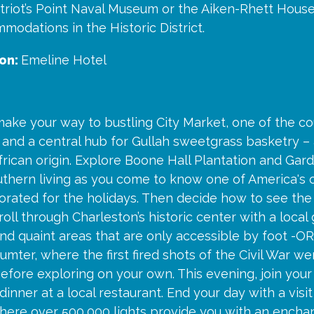
triot’s Point Naval Museum or the Aiken-Rhett House
modations in the Historic District.
on:
Emeline Hotel
ake your way to bustling City Market, one of the co
and a central hub for Gullah sweetgrass basketry – 
frican origin. Explore Boone Hall Plantation and Gard
thern living as you come to know one of America's o
orated for the holidays. Then decide how to see the 
roll through Charleston’s historic center with a local
nd quaint areas that are only accessible by foot -OR
Sumter, where the first fired shots of the Civil War we
efore exploring on your own. This evening, join your
inner at a local restaurant. End your day with a visi
here over 500,000 lights provide you with an enchan