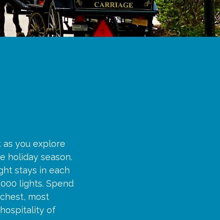
t as you explore
e holiday season.
ght stays in each
,000 lights. Spend
ichest, most
hospitality of