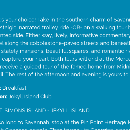
t's your choice! Take in the southern charm of Savan
ostalgic, narrated trolley ride -OR- on a walking tour 
ted side. Either way, lively, informative commentary
avel along the cobblestone-paved streets and benea
 stately mansions, beautiful squares, and romantic ri
capture your heart. Both tours will end at the Merc
 receive a guided tour of the famed home from Midn
l. The rest of the afternoon and evening is yours to
:
Breakfast
on:
Jekyll Island Club
. SIMONS ISLAND - JEKYLL ISLAND
so long to Savannah, stop at the Pin Point Heritage