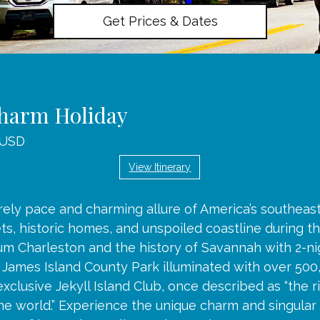
Get Prices & Dates
harm Holiday
 USD
View Itinerary
rely pace and charming allure of America’s southeas
s, historic homes, and unspoiled coastline during th
um Charleston and the history of Savannah with 2-ni
h James Island County Park illuminated with over 500
exclusive Jekyll Island Club, once described as “the r
the world.” Experience the unique charm and singular 