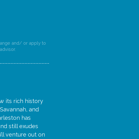
change and/ or apply to
advisor.
 its rich history
, Savannah, and
harleston has
nd still exudes
’ll venture out on