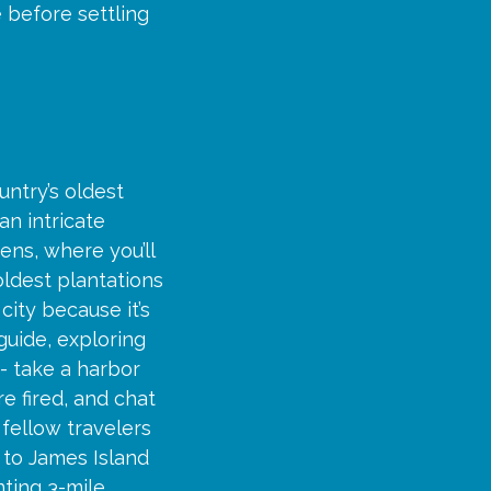
 before settling
untry’s oldest
an intricate
ens, where you’ll
ldest plantations
city because it’s
 guide, exploring
- take a harbor
re fired, and chat
 fellow travelers
t to James Island
ting 3-mile